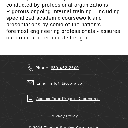
conducted by professional organizations.
Rigorous ongoing internal training - including
specialized academic coursework and
presentations by some of the nation's
foremost engineering professionals - assures
our continued technical strength.
Phone:
630-462-2600
Email:
info@tsccorp.com
Access Your Project Documents
Privacy Policy
© 2026 Testing Service Corporation