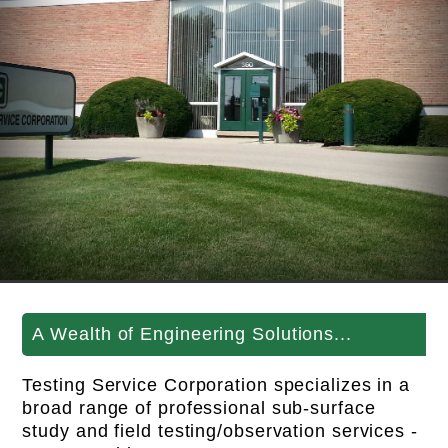
A Wealth of Engineering Solutions...
Testing Service Corporation specializes in a
broad range of professional sub-surface
study and field testing/observation services -