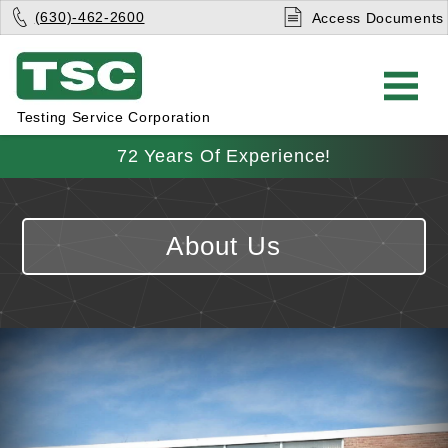
(630)-462-2600
Access Documents
Testing Service Corporation
72 Years Of Experience!
About Us