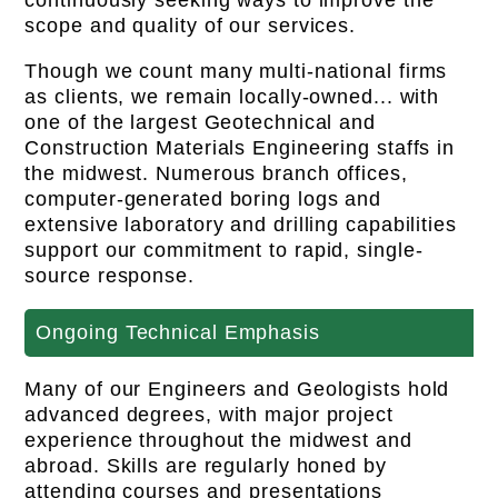
continuously seeking ways to improve the
scope and quality of our services.
Though we count many multi-national firms
as clients, we remain locally-owned... with
one of the largest Geotechnical and
Construction Materials Engineering staffs in
the midwest. Numerous branch offices,
computer-generated boring logs and
extensive laboratory and drilling capabilities
support our commitment to rapid, single-
source response.
Ongoing Technical Emphasis
Many of our Engineers and Geologists hold
advanced degrees, with major project
experience throughout the midwest and
abroad. Skills are regularly honed by
attending courses and presentations