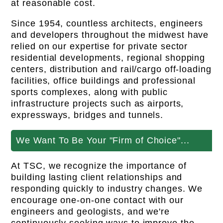
at reasonable cost.
Since 1954, countless architects, engineers
and developers throughout the midwest have
relied on our expertise for private sector
residential developments, regional shopping
centers, distribution and rail/cargo off-loading
facilities, office buildings and professional
sports complexes, along with public
infrastructure projects such as airports,
expressways, bridges and tunnels.
We Want To Be Your "Firm of Choice"...
At TSC, we recognize the importance of
building lasting client relationships and
responding quickly to industry changes. We
encourage one-on-one contact with our
engineers and geologists, and we're