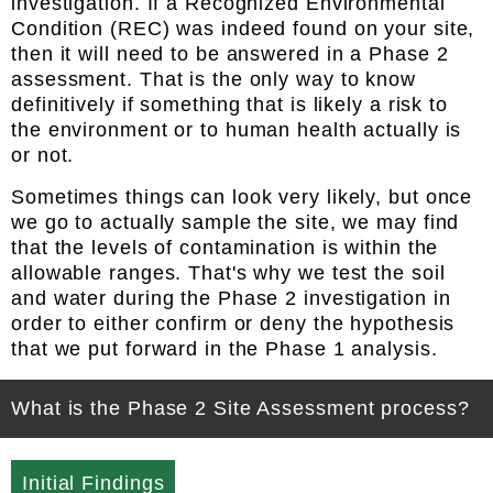
investigation. If a Recognized Environmental
Condition (REC) was indeed found on your site,
then it will need to be answered in a Phase 2
assessment. That is the only way to know
definitively if something that is likely a risk to
the environment or to human health actually is
or not.
Sometimes things can look very likely, but once
we go to actually sample the site, we may find
that the levels of contamination is within the
allowable ranges. That's why we test the soil
and water during the Phase 2 investigation in
order to either confirm or deny the hypothesis
that we put forward in the Phase 1 analysis.
What is the Phase 2 Site Assessment process?
Initial Findings