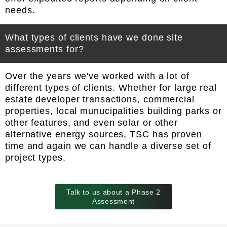
needs.
What types of clients have we done site
assessments for?
Over the years we've worked with a lot of
different types of clients. Whether for large real
estate developer transactions, commercial
properties, local munucipalities building parks or
other features, and even solar or other
alternative energy sources, TSC has proven
time and again we can handle a diverse set of
project types.
Talk to us about a Phase 2
Assessment