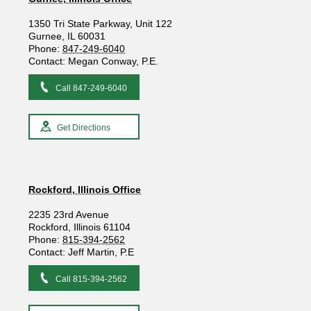
1350 Tri State Parkway, Unit 122
Gurnee, IL 60031
Phone:
847-249-6040
Contact: Megan Conway, P.E.
Call 847-249-6040
Get Directions
Rockford, Illinois Office
2235 23rd Avenue
Rockford, Illinois 61104
Phone:
815-394-2562
Contact: Jeff Martin, P.E
Call 815-394-2562