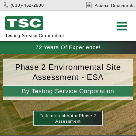
(630)-462-2600
Access Documents
Testing Service Corporation
72 Years Of Experience!
Phase 2 Environmental Site
Assessment - ESA
By Testing Service Corporation
Talk to us about a Phase 2
Assessment