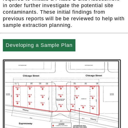
in order further investigate the potential site
contaminants. These initial findings from
previous reports will be be reviewed to help with
sample extraction planning.
Developing a Sample Plan