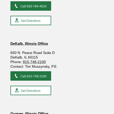
Call 630-784-4024
Get Directions
DeKalb, Illinois Office
650 N. Peace Road Suite D
DeKalb, IL 60115
Phone:
815-748-2100
Contact: Tim Muszynsky, P.E.
Call 815-748-2100
Get Directions
Gurnee, Illinois Office