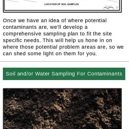
Once we have an idea of where potential
contaminants are, we'll develop a
comprehensive sampling plan to fit the site
specific needs. This will help us hone in on
where those potential problem areas are, so we
can shed some light on them for you.
Soil and/or Water Sampling For Contaminants