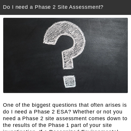
Do I need a Phase 2 Site Assessment?
One of the biggest questions that often arises is
do I need a Phase 2 ESA? Whether or not you
need a Phase 2 site assessment comes down to
the results of the Phase 1 part of your site