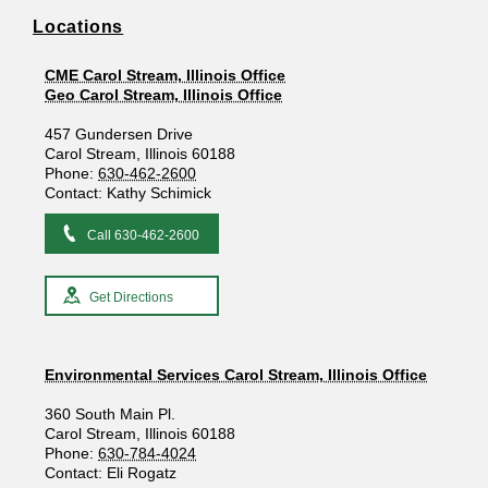
Locations
CME Carol Stream, Illinois Office
Geo Carol Stream, Illinois Office
457 Gundersen Drive
Carol Stream, Illinois 60188
Phone:
630-462-2600
Contact: Kathy Schimick
Call 630-462-2600
Get Directions
Environmental Services Carol Stream, Illinois Office
360 South Main Pl.
Carol Stream, Illinois 60188
Phone:
630-784-4024
Contact: Eli Rogatz