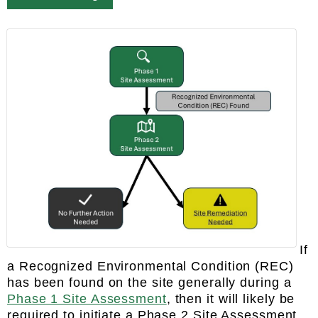
If
a Recognized Environmental Condition (REC)
has been found on the site generally during a
Phase 1 Site Assessment
, then it will likely be
required to initiate a Phase 2 Site Assessment